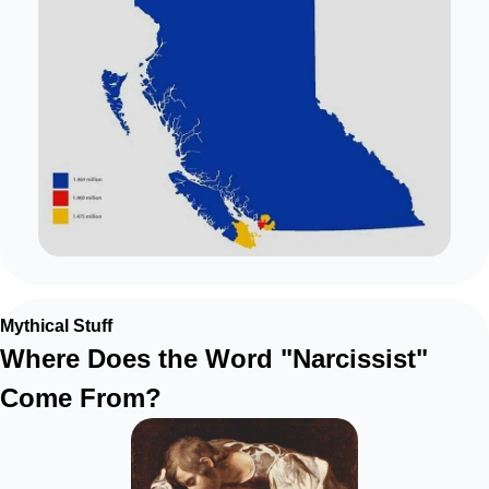
Mythical Stuff
Where Does the Word "Narcissist" 
Come From?