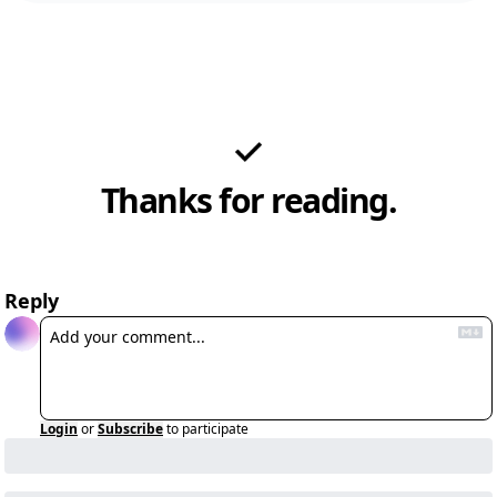
Thanks for reading.
Reply
Login
or
Subscribe
to participate