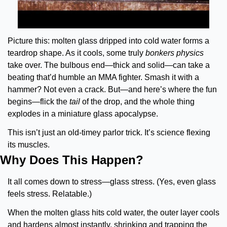
Picture this: molten glass dripped into cold water forms a 
teardrop shape. As it cools, some truly 
bonkers physics
take over. The bulbous end—thick and solid—can take a 
beating that’d humble an MMA fighter. Smash it with a 
hammer? Not even a crack. But—and here’s where the fun 
begins—flick the 
tail
 of the drop, and the whole thing 
explodes in a miniature glass apocalypse.
This isn’t just an old-timey parlor trick. It’s science flexing 
its muscles.
Why Does This Happen?
It all comes down to stress—glass stress. (Yes, even glass 
feels stress. Relatable.)
When the molten glass hits cold water, the outer layer cools 
and hardens almost instantly, shrinking and trapping the 