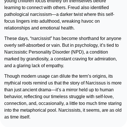
young children focus entirely on themselves before 
learning to connect with others. Freud also identified 
pathological narcissism—a darker twist where this self-
focus lingers into adulthood, wreaking havoc on 
relationships and emotional health.
These days, “narcissist” has become shorthand for anyone 
overly self-absorbed or vain. But in psychology, it’s tied to 
Narcissistic Personality Disorder (NPD), a condition 
marked by grandiosity, a constant craving for admiration, 
and a glaring lack of empathy.
Though modern usage can dilute the term’s origins, its 
mythical roots remind us that the story of Narcissus is more 
than just ancient drama—it’s a mirror held up to human 
behavior, reflecting our timeless struggle with self-love, 
connection, and, occasionally, a little too much time staring 
into the metaphorical pool. Narcissists, it seems, are as old 
as time itself.