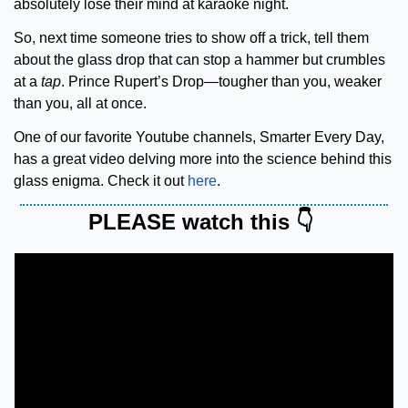
absolutely lose their mind at karaoke night.
So, next time someone tries to show off a trick, tell them 
about the glass drop that can stop a hammer but crumbles 
at a 
tap
. Prince Rupert’s Drop—tougher than you, weaker 
than you, all at once.
One of our favorite Youtube channels, Smarter Every Day, 
has a great video delving more into the science behind this 
glass enigma. Check it out 
here
.
PLEASE watch this 👇