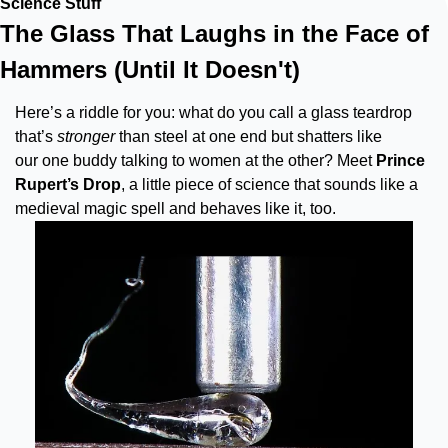
Science Stuff
The Glass That Laughs in the Face of 
Hammers (Until It Doesn't)
Here’s a riddle for you: what do you call a glass teardrop 
that’s 
stronger
 than steel at one end but shatters like 
our one buddy talking to women at the other? Meet 
Prince 
Rupert’s Drop
, a little piece of science that sounds like a 
medieval magic spell and behaves like it, too.