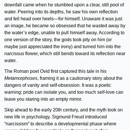
downfall came when he stumbled upon a clear, still pool of 
water. Peering into its depths, he saw his own reflection 
and fell head over heels—for himself. Unaware it was just 
an image, he became so obsessed that he wasted away by 
the water’s edge, unable to pull himself away. According to 
one version of the story, the gods took pity on him (or 
maybe just appreciated the irony) and turned him into the 
narcissus flower, which still bends toward its reflection near 
water.
The Roman poet Ovid first captured this tale in his 
Metamorphoses
, framing it as a cautionary story about the 
dangers of vanity and self-obsession. It was a poetic 
warning: pride can isolate you, and too much self-love can 
leave you staring into an empty mirror.
Skip ahead to the early 20th century, and the myth took on 
new life in psychology. Sigmund Freud introduced 
“narcissism” to describe a developmental phase where 