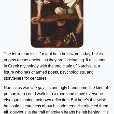
The term "narcissist" might be a buzzword today, but its 
origins are as ancient as they are fascinating. It all started 
in Greek mythology with the tragic tale of Narcissus, a 
figure who has charmed poets, psychologists, and 
storytellers for centuries.
Narcissus was 
the guy
—stunningly handsome, the kind of 
person who could walk into a room and leave everyone 
else questioning their own reflection. But here’s the twist: 
he couldn’t care less about his admirers. He rejected them 
all, oblivious to the trail of broken hearts he left behind. His 