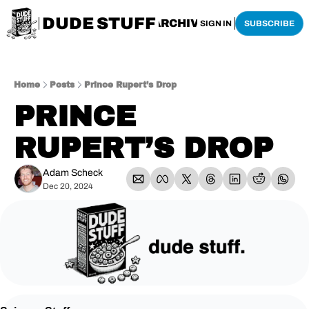
DUDE STUFF
HOME
ARCHIVE
SHOP
SIGN IN
SUBSCRIBE
Home
Posts
Prince Rupert’s Drop
PRINCE 
RUPERT’S DROP
Adam Scheck
Dec 20, 2024