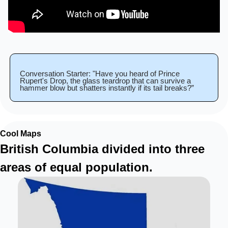
Conversation Starter: "Have you heard of Prince 
Rupert's Drop, the glass teardrop that can survive a 
hammer blow but shatters instantly if its tail breaks?”
Cool Maps
British Columbia divided into three 
areas of equal population.