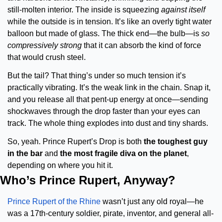
still-molten interior. The inside is squeezing 
against itself
while the outside is in tension. It’s like an overly tight water 
balloon but made of glass. The thick end—the bulb—is 
so 
compressively strong
 that it can absorb the kind of force 
that would crush steel.
But the tail? That thing’s under so much tension it’s 
practically vibrating. It’s the weak link in the chain. Snap it, 
and you release all that pent-up energy at once—sending 
shockwaves through the drop faster than your eyes can 
track. The whole thing explodes into dust and tiny shards.
So, yeah. Prince Rupert’s Drop is both 
the toughest guy 
in the bar
 and 
the most fragile diva on the planet
, 
depending on where you hit it.
Who’s Prince Rupert, Anyway?
Prince Rupert of the Rhine
 wasn’t just any old royal—he 
was a 17th-century soldier, pirate, inventor, and general all-