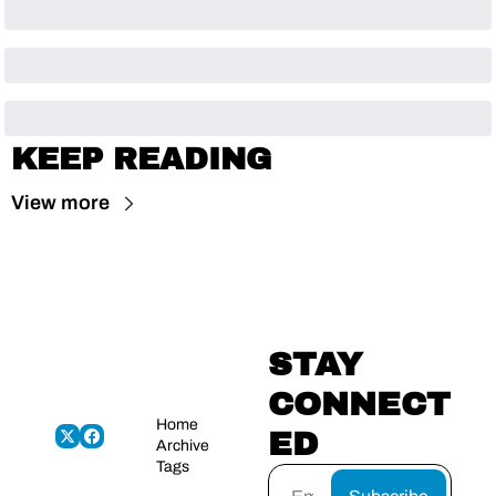
KEEP READING
View more
STAY 
CONNECT
Home
ED
Archive
Tags