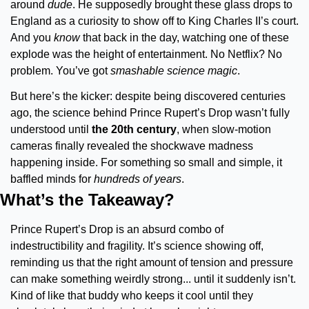
around 
dude
. He supposedly brought these glass drops to 
England as a curiosity to show off to King Charles II’s court. 
And you 
know 
that back in the day, watching one of these 
explode was the height of entertainment. No Netflix? No 
problem. You’ve got 
smashable science magic
.
But here’s the kicker: despite being discovered centuries 
ago, the science behind Prince Rupert’s Drop wasn’t fully 
understood until 
the 20th century
, when slow-motion 
cameras finally revealed the shockwave madness 
happening inside. For something so small and simple, it 
baffled minds for 
hundreds of years
.
What’s the Takeaway?
Prince Rupert’s Drop is an absurd combo of 
indestructibility and fragility. It’s science showing off, 
reminding us that the right amount of tension and pressure 
can make something weirdly strong... until it suddenly isn’t. 
Kind of like that buddy who keeps it cool until they 