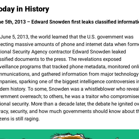
oday in History
e 5th, 2013 – Edward Snowden first leaks classified informati
June 5, 2013, the world learned that the U.S. government was 
lecting massive amounts of phone and internet data when forme
ional Security Agency contractor Edward Snowden leaked 
ssified documents to the press. The revelations exposed 
veillance programs that tracked phone metadata, monitored onli
munications, and gathered information from major technology 
panies, sparking one of the biggest intelligence controversies in
ern history. To some, Snowden was a whistleblower who reveal
ernment overreach; to others, he was a traitor who compromised
ional security. More than a decade later, the debate he ignited ove
vacy, security, and how much governments should know about the
zens is still raging.