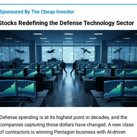
Sponsored By The Cheap Investor
Stocks Redefining the Defense Technology Sector
Defense spending is at its highest point in decades, and the 
companies capturing those dollars have changed. A new class 
of contractors is winning Pentagon business with AI-driven 