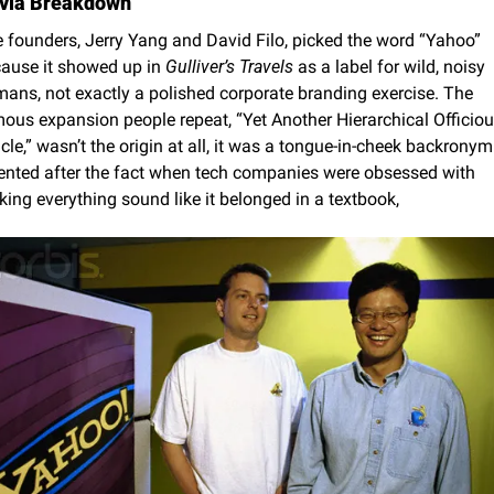
ivia Breakdown
 founders, Jerry Yang and David Filo, picked the word “Yahoo” 
ause it showed up in 
Gulliver’s Travels
 as a label for wild, noisy 
ans, not exactly a polished corporate branding exercise. The 
ous expansion people repeat, “Yet Another Hierarchical Officiou
cle,” wasn’t the origin at all, it was a tongue-in-cheek backronym 
ented after the fact when tech companies were obsessed with 
ing everything sound like it belonged in a textbook,