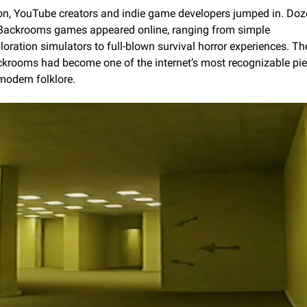
n, YouTube creators and indie game developers jumped in. Doz
Backrooms games appeared online, ranging from simple 
loration simulators to full-blown survival horror experiences. The
krooms had become one of the internet’s most recognizable pie
modern folklore.