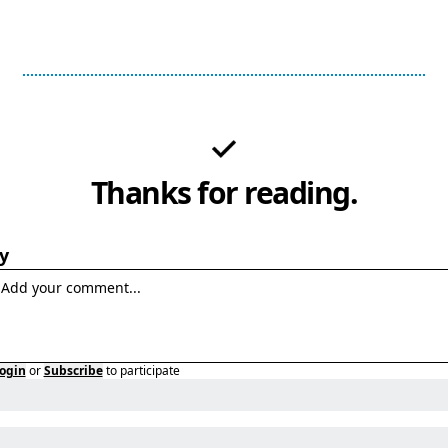
Thanks for reading.
y
ogin
or
Subscribe
to participate