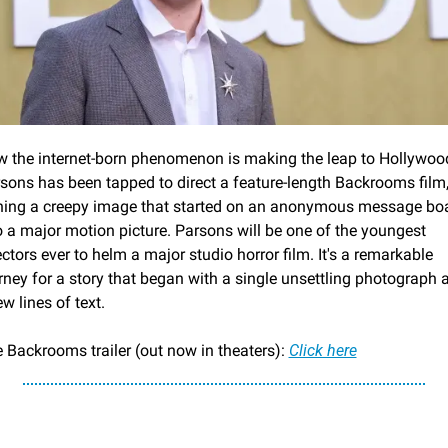
 the internet-born phenomenon is making the leap to Hollywood
sons has been tapped to direct a feature-length Backrooms film,
ning a creepy image that started on an anonymous message boa
o a major motion picture. Parsons will be one of the youngest 
ectors ever to helm a major studio horror film. It's a remarkable 
rney for a story that began with a single unsettling photograph a
ew lines of text.
 Backrooms trailer (out now in theaters): 
Click here