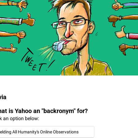
via
at is Yahoo an "backronym" for?
k an option below:
ielding All Humanity's Online Observations