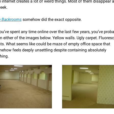
 internet creates a lot of weird things. Most of them disappear af
eek.
e Backrooms
 somehow did the exact opposite.
you’ve spent any time online over the last few years, you’ve proba
n either of the images below. Yellow walls. Ugly carpet. Fluoresc
hts. What seems like could be maze of empty office space that 
ehow feels deeply unsettling despite containing absolutely 
hing.