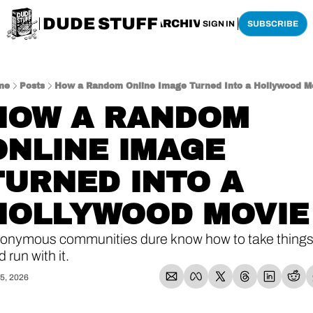
DUDE STUFF
HOME
ARCHIVE
SHOP
SIGN IN
SUBSCRIBE
me
Posts
How a Random Online Image Turned Into a Hollywood M
HOW A RANDOM 
ONLINE IMAGE 
TURNED INTO A 
HOLLYWOOD MOVIE
onymous communities dure know how to take things
 run with it. 
5, 2026