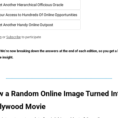
et Another Hierarchical Officious Oracle
our Access to Hundreds Of Online Opportunities
et Another Handy Online Outpost
n
or
Subscribe
to participate
 We’re now breaking down the answers at the end of each edition, so you get a lit
 insight.
 a Random Online Image Turned Int
lywood Movie