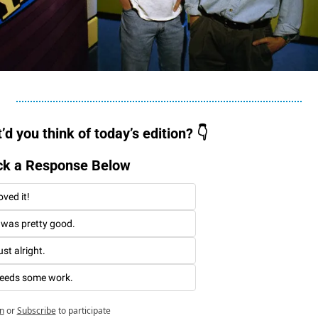
d you think of today’s edition? 👇
ck a Response Below 
oved it!
t was pretty good. 
st alright. 
eeds some work. 
n
or
Subscribe
to participate