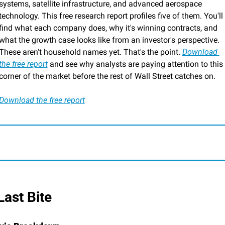
systems, satellite infrastructure, and advanced aerospace 
technology. This free research report profiles five of them. You'll 
find what each company does, why it's winning contracts, and 
what the growth case looks like from an investor's perspective. 
These aren't household names yet. That's the point. 
Download 
the free report
 and see why analysts are paying attention to this 
corner of the market before the rest of Wall Street catches on.
Download the free report
 Last Bite