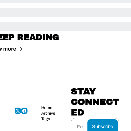
EEP READING
w more
STAY 
CONNECT
Home
ED
Archive
Tags
Subscribe