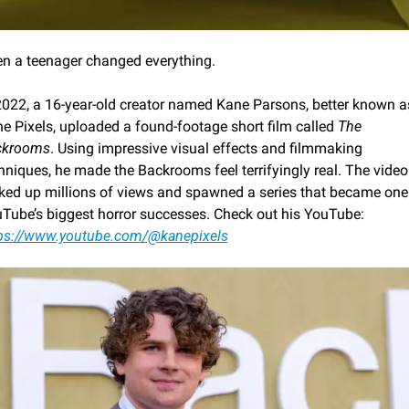
n a teenager changed everything.
2022, a 16-year-old creator named Kane Parsons, better known as
e Pixels, uploaded a found-footage short film called 
The 
ckrooms
. Using impressive visual effects and filmmaking 
hniques, he made the Backrooms feel terrifyingly real. The video 
ked up millions of views and spawned a series that became one 
YouTube’s biggest horror successes. Check out his YouTube: 
ps://www.youtube.com/@kanepixels