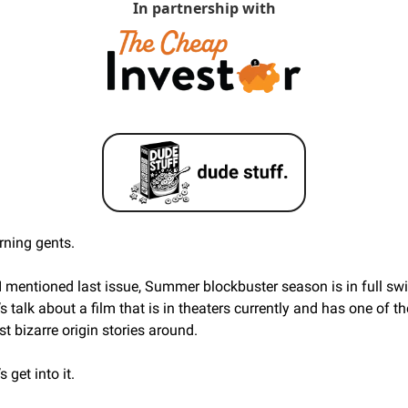
In partnership with
ning gents. 
I mentioned last issue, Summer blockbuster season is in full swi
’s talk about a film that is in theaters currently and has one of the
t bizarre origin stories around. 
s get into it.