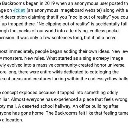
 Backrooms began in 2019 when an anonymous user posted the
ge on 
4chan
 (an anonymous imageboard website) along with a 
rt description claiming that if you “noclip out of reality,” you coul
 up trapped there. “No clipping out of reality” is accidentally falli
ough the cracks of our world into a terrifying, endless pocket 
ension. It was only a few sentences long, but it hit a nerve. 
ost immediately, people began adding their own ideas. New level
 monsters. New rules. What started as a single creepy image 
wly evolved into a massive community-created horror universe. 
ore long, there were entire wikis dedicated to cataloging the 
ferent areas and creatures lurking within the endless yellow halls
 concept exploded because it tapped into something oddly 
iliar. Almost everyone has experienced a place that feels wrong.
ty mall. A deserted school hallway. An office building after 
ryone has gone home. The Backrooms felt like that feeling turne
o a location.