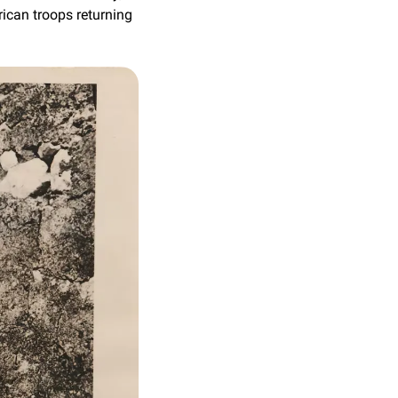
can troops returning 