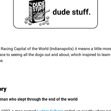
Racing Capital of the World (Indianapolis) it means a little more.
ace to seeing all the dogs out and about, which inspired to lear
e. 
ory
 man who slept through the end of the world