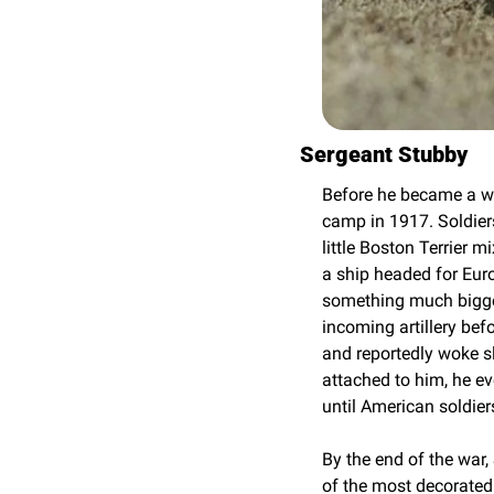
Sergeant Stubby
Before he became a wa
camp in 1917. Soldiers
little Boston Terrier 
a ship headed for Euro
something much bigger
incoming artillery bef
and reportedly woke s
attached to him, he e
until American soldiers
By the end of the war,
of the most decorated 