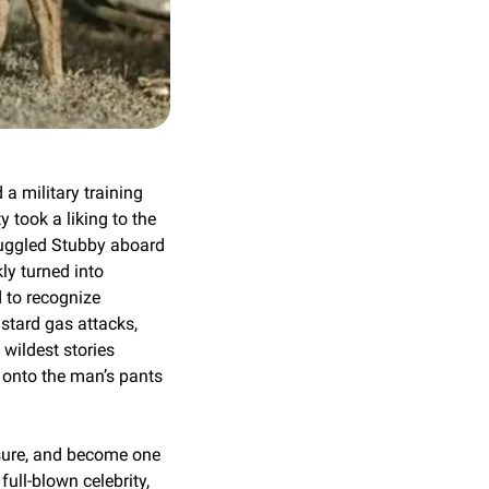
 military training 
took a liking to the 
muggled Stubby aboard 
y turned into 
to recognize 
stard gas attacks, 
ildest stories 
onto the man’s pants 
sure, and become one 
ll-blown celebrity, 