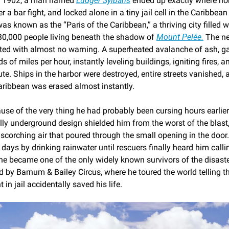
7, 1902, a man named 
Ludger Sylbaris
 ended up exactly where no
r a bar fight, and locked alone in a tiny jail cell in the Caribbean 
was known as the “Paris of the Caribbean,” a thriving city filled wi
y 30,000 people living beneath the shadow of 
Mount Pelée.
 The ne
pted with almost no warning. A superheated avalanche of ash, g
s of miles per hour, instantly leveling buildings, igniting fires, a
te. Ships in the harbor were destroyed, entire streets vanished, 
Caribbean was erased almost instantly.
se of the very thing he had probably been cursing hours earlier: h
lly underground design shielded him from the worst of the blast,
scorching air that poured through the small opening in the door.
 days by drinking rainwater until rescuers finally heard him callin
 he became one of the only widely known survivors of the disaste
 by Barnum & Bailey Circus, where he toured the world telling th
in jail accidentally saved his life.