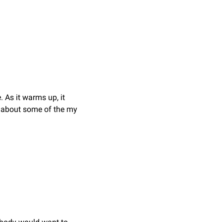
 As it warms up, it 
n about some of the my 