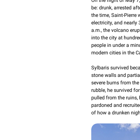
On the night of May 
be: drunk, arrested afte
the time, Saint-Pierre 
electricity, and nearl
a.m., the volcano eru
into the city at hundred
people in under a minu
modern cities in the 
Sylbaris survived becau
stone walls and partia
severe burns from the 
rubble, he survived for
pulled from the ruins,
pardoned and recruited
of how a drunken night 