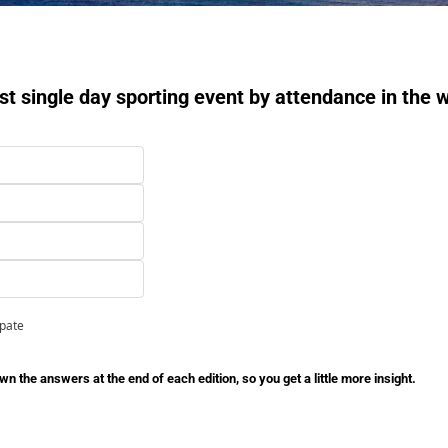
st single day sporting event by attendance in the 
ipate
n the answers at the end of each edition, so you get a little more insight.