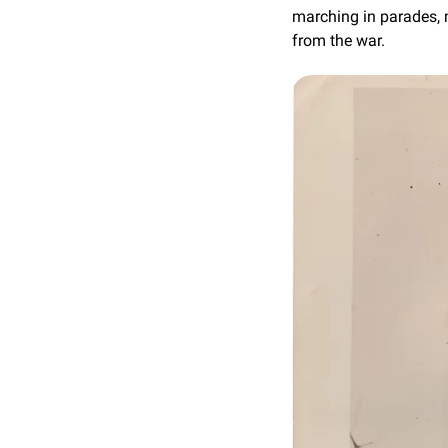
marching in parades, 
from the war.