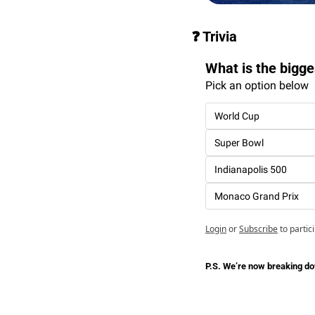
❓ Trivia
What is the bigge
Pick an option below
World Cup
Super Bowl
Indianapolis 500
Monaco Grand Prix
Login
or
Subscribe
to partic
P.S. We’re now breaking dow