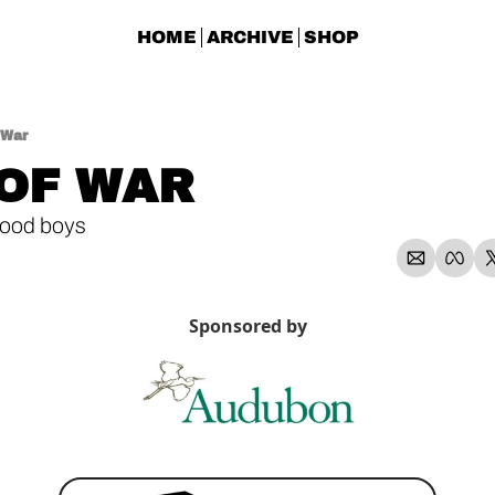
HOME
ARCHIVE
SHOP
 War
OF WAR
ood boys
Sponsored by