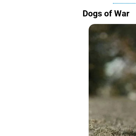
Dogs of War