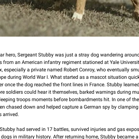
r hero, Sergeant Stubby was just a stray dog wandering around a
 from an American infantry regiment stationed at Yale University 
mix, especially a private named Robert Conroy, who eventually s
pe during World War I. What started as a mascot situation quickl
 once the dog reached the front lines in France. Stubby learned 
ore soldiers could hear it themselves, barked warnings during mu
leeping troops moments before bombardments hit. In one of the w
ven chased down and helped capture a German spy by clamping 
 arrived.
 Stubby had served in 17 battles, survived injuries and gas expo
dogs in military history. After returning home, Stubby became a fu