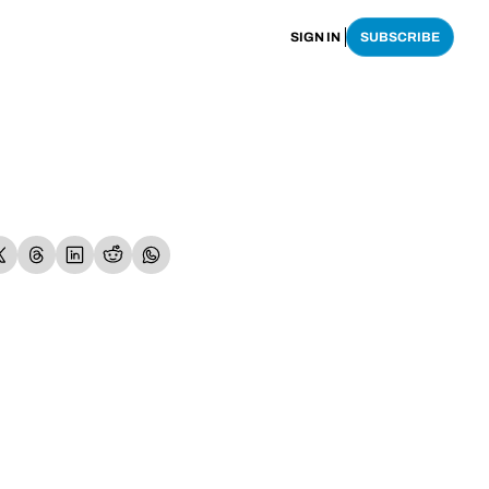
SIGN IN
SUBSCRIBE