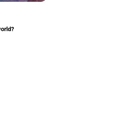
world?