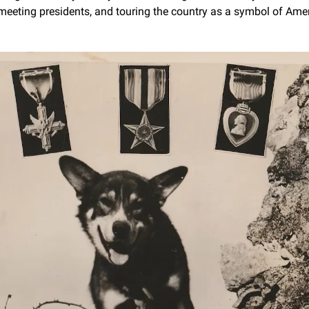
meeting presidents, and touring the country as a symbol of Ameri