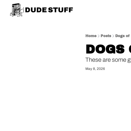
DUDE STUFF
Home
Posts
Dogs of
DOGS 
These are some g
May 8, 2026