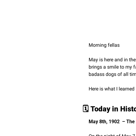
Morning fellas
May is here and in the 
brings a smile to my f
badass dogs of all tim
Here is what I learned
🗓️ 
Today in Hist
May 8th, 1902  – The