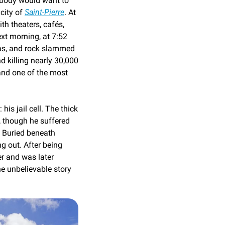
body would want to 
city of 
Saint-Pierre
. At 
th theaters, cafés, 
xt morning, at 7:52 
as, and rock slammed 
nd killing nearly 30,000 
and one of the most 
is jail cell. The thick 
 though he suffered 
 Buried beneath 
g out. After being 
r and was later 
e unbelievable story 