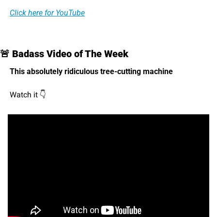
Click here for YouTube
🚨
 Badass Video of The Week
This absolutely ridiculous tree-cutting machine 
Watch it 👇