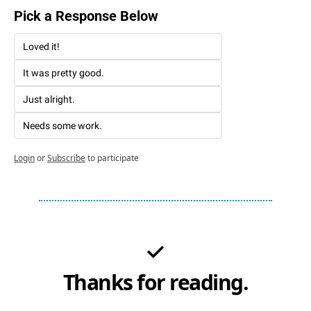
Pick a Response Below 
Loved it!
It was pretty good. 
Just alright. 
Needs some work. 
Login
or
Subscribe
to participate
Thanks for reading.