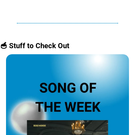
🥣
 Stuff to Check Out