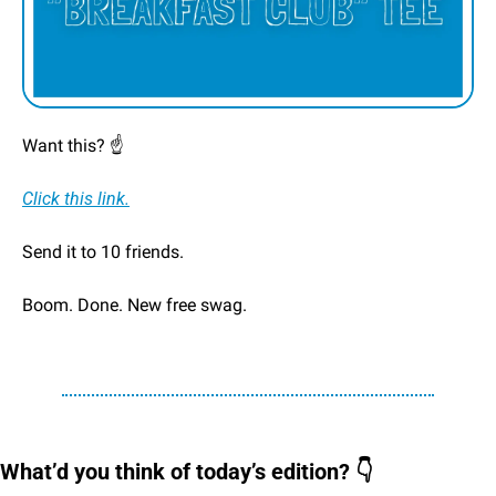
Want this? ☝️
Click this link.
Send it to 10 friends.
Boom. Done. New free swag. 
What’d you think of today’s edition? 👇