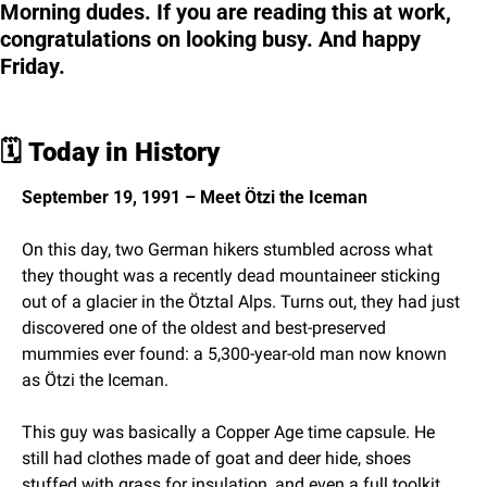
Morning dudes. If you are reading this at work, 
congratulations on looking busy. And happy 
Friday.
🗓️ 
Today in History
September 19, 1991 – Meet Ötzi the Iceman
On this day, two German hikers stumbled across what 
they thought was a recently dead mountaineer sticking 
out of a glacier in the Ötztal Alps. Turns out, they had just 
discovered one of the oldest and best-preserved 
mummies ever found: a 5,300-year-old man now known 
as Ötzi the Iceman.
This guy was basically a Copper Age time capsule. He 
still had clothes made of goat and deer hide, shoes 
stuffed with grass for insulation, and even a full toolkit 