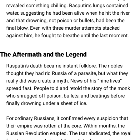
revealed something chilling. Rasputin’s lungs contained 
water, suggesting he had been alive when he hit the river 
and that drowning, not poison or bullets, had been the 
final blow. Even with three murder attempts stacked 
against him, he fought to breathe until the last moment.
The Aftermath and the Legend
Rasputin’s death became instant folklore. The nobles 
thought they had rid Russia of a parasite, but what they 
really did was create a myth. News of his “nine lives” 
spread fast. People told and retold the story of the monk 
who shrugged off poison, bullets, and beatings before 
finally drowning under a sheet of ice.
For ordinary Russians, it confirmed every suspicion that 
their empire was rotten at the core. Within months, the 
Russian Revolution erupted. The tsar abdicated, the royal 