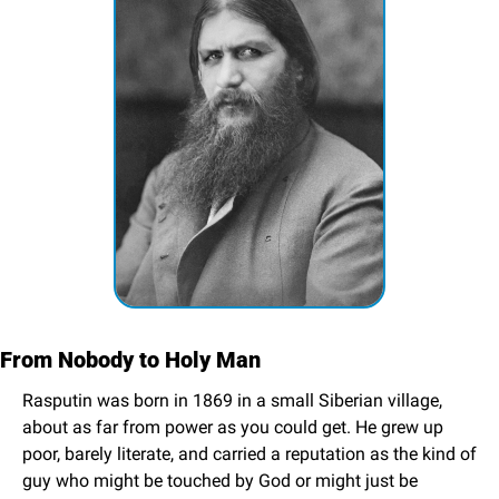
From Nobody to Holy Man
Rasputin was born in 1869 in a small Siberian village, 
about as far from power as you could get. He grew up 
poor, barely literate, and carried a reputation as the kind of 
guy who might be touched by God or might just be 