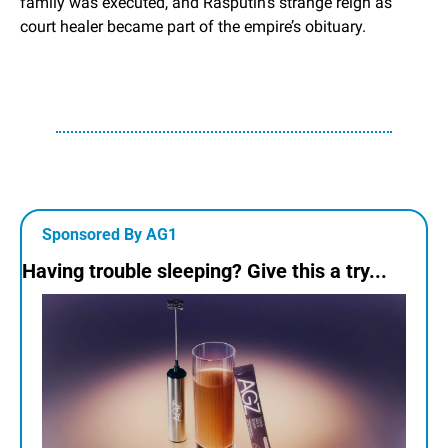
family was executed, and Rasputin’s strange reign as 
court healer became part of the empire’s obituary.
Sponsored By AG1
Having trouble sleeping? Give this a try...