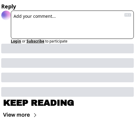
Reply
Login
or
Subscribe
to participate
KEEP READING
View more