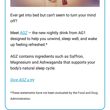
Ever get into bed but can’t seem to turn your mind 
off?
Meet 
AGZ
 — the new nightly drink from AG1 
designed to help you unwind, sleep well, and wake 
up feeling refreshed.*
AGZ contains ingredients such as Saffron, 
Magnesium and Ashwaganda that supports your 
body's natural sleep cycle.
Give AGZ a try
*These statements have not been evaluated by the Food and Drug 
Administration.