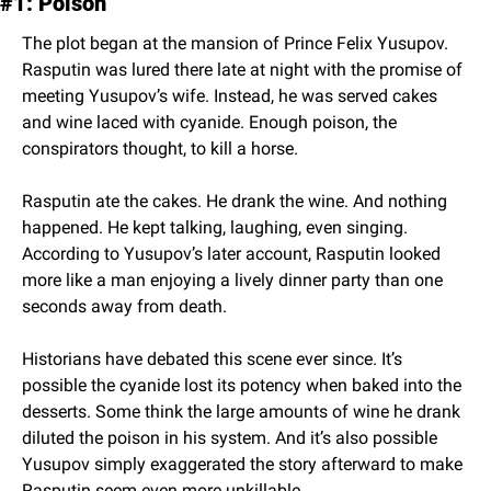
#1: Poison
The plot began at the mansion of Prince Felix Yusupov. 
Rasputin was lured there late at night with the promise of 
meeting Yusupov’s wife. Instead, he was served cakes 
and wine laced with cyanide. Enough poison, the 
conspirators thought, to kill a horse.
Rasputin ate the cakes. He drank the wine. And nothing 
happened. He kept talking, laughing, even singing. 
According to Yusupov’s later account, Rasputin looked 
more like a man enjoying a lively dinner party than one 
seconds away from death.
Historians have debated this scene ever since. It’s 
possible the cyanide lost its potency when baked into the 
desserts. Some think the large amounts of wine he drank 
diluted the poison in his system. And it’s also possible 
Yusupov simply exaggerated the story afterward to make 
Rasputin seem even more unkillable.