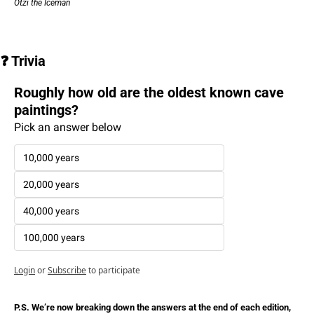
Ötzi the Iceman
❓ Trivia
Roughly how old are the oldest known cave 
paintings?
Pick an answer below
10,000 years
20,000 years
40,000 years
100,000 years
Login
or
Subscribe
to participate
P.S. We’re now breaking down the answers at the end of each edition, 