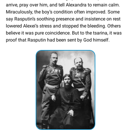
arrive, pray over him, and tell Alexandra to remain calm. 
Miraculously, the boy’s condition often improved. Some 
say Rasputin’s soothing presence and insistence on rest 
lowered Alexei’s stress and stopped the bleeding. Others 
believe it was pure coincidence. But to the tsarina, it was 
proof that Rasputin had been sent by God himself.