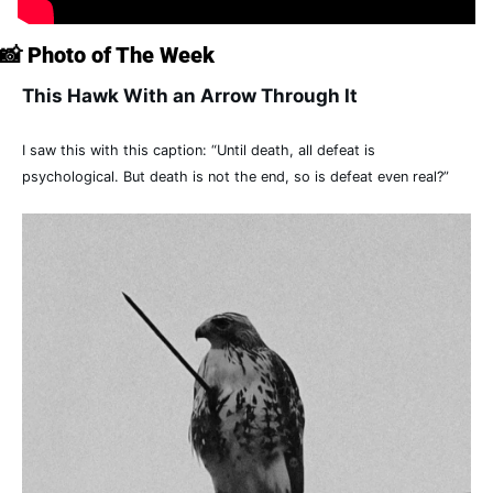
📸
 Photo of The Week
This Hawk With an Arrow Through It
I saw this with this caption: “Until death, all defeat is 
psychological. But death is not the end, so is defeat even real?”