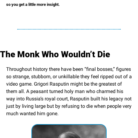
so you get a little more insight.
The Monk Who Wouldn’t Die
Throughout history there have been “final bosses,” figures 
so strange, stubborn, or unkillable they feel ripped out of a 
video game. Grigori Rasputin might be the greatest of 
them all. A peasant turned holy man who charmed his 
way into Russia’s royal court, Rasputin built his legacy not 
just by living large but by refusing to die when people very 
much wanted him gone.