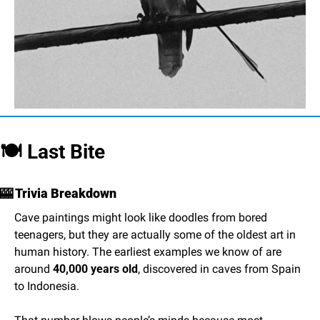
🍽️ Last Bite
🎰
 Trivia Breakdown
Cave paintings might look like doodles from bored 
teenagers, but they are actually some of the oldest art in 
human history. The earliest examples we know of are 
around 
40,000 years old
, discovered in caves from Spain 
to Indonesia.