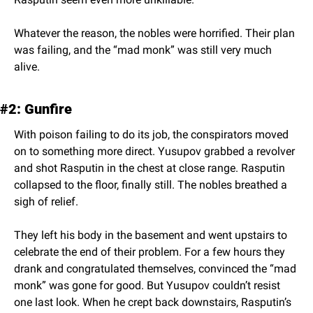
Whatever the reason, the nobles were horrified. Their plan 
was failing, and the “mad monk” was still very much 
alive.
#2: Gunfire
With poison failing to do its job, the conspirators moved 
on to something more direct. Yusupov grabbed a revolver 
and shot Rasputin in the chest at close range. Rasputin 
collapsed to the floor, finally still. The nobles breathed a 
sigh of relief.
They left his body in the basement and went upstairs to 
celebrate the end of their problem. For a few hours they 
drank and congratulated themselves, convinced the “mad 
monk” was gone for good. But Yusupov couldn’t resist 
one last look. When he crept back downstairs, Rasputin’s 