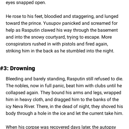
eyes snapped open.
He rose to his feet, bloodied and staggering, and lunged 
toward the prince. Yusupov panicked and screamed for 
help as Rasputin clawed his way through the basement 
and into the snowy courtyard, trying to escape. More 
conspirators rushed in with pistols and fired again, 
striking him in the back as he stumbled into the night.
#3: Drowning
Bleeding and barely standing, Rasputin still refused to die. 
The nobles, now in full panic, beat him with clubs until he 
collapsed again. They bound his arms and legs, wrapped 
him in heavy cloth, and dragged him to the banks of the 
icy Neva River. There, in the dead of night, they shoved his 
body through a hole in the ice and let the current take him.
When his corpse was recovered days later, the autopsy 