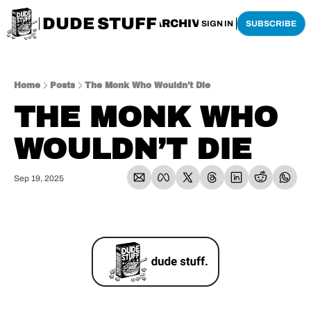
DUDE STUFF
HOME
ARCHIVE
SHOP
SIGN IN
SUBSCRIBE
Home
Posts
The Monk Who Wouldn’t Die
THE MONK WHO 
WOULDN’T DIE
Sep 19, 2025