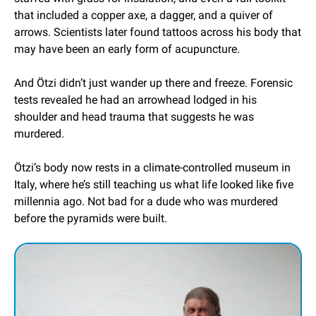
that included a copper axe, a dagger, and a quiver of 
arrows. Scientists later found tattoos across his body that 
may have been an early form of acupuncture.
And Ötzi didn’t just wander up there and freeze. Forensic 
tests revealed he had an arrowhead lodged in his 
shoulder and head trauma that suggests he was 
murdered.
Ötzi’s body now rests in a climate-controlled museum in 
Italy, where he’s still teaching us what life looked like five 
millennia ago. Not bad for a dude who was murdered 
before the pyramids were built.