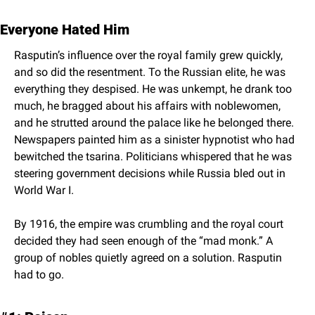
Everyone Hated Him
Rasputin’s influence over the royal family grew quickly, 
and so did the resentment. To the Russian elite, he was 
everything they despised. He was unkempt, he drank too 
much, he bragged about his affairs with noblewomen, 
and he strutted around the palace like he belonged there. 
Newspapers painted him as a sinister hypnotist who had 
bewitched the tsarina. Politicians whispered that he was 
steering government decisions while Russia bled out in 
World War I.
By 1916, the empire was crumbling and the royal court 
decided they had seen enough of the “mad monk.” A 
group of nobles quietly agreed on a solution. Rasputin 
had to go.