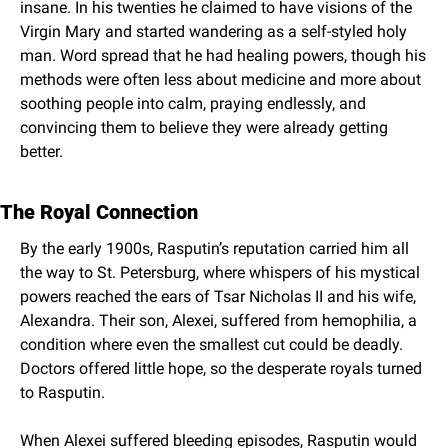
insane. In his twenties he claimed to have visions of the 
Virgin Mary and started wandering as a self-styled holy 
man. Word spread that he had healing powers, though his 
methods were often less about medicine and more about 
soothing people into calm, praying endlessly, and 
convincing them to believe they were already getting 
better.
The Royal Connection
By the early 1900s, Rasputin’s reputation carried him all 
the way to St. Petersburg, where whispers of his mystical 
powers reached the ears of Tsar Nicholas II and his wife, 
Alexandra. Their son, Alexei, suffered from hemophilia, a 
condition where even the smallest cut could be deadly. 
Doctors offered little hope, so the desperate royals turned 
to Rasputin.
When Alexei suffered bleeding episodes, Rasputin would 