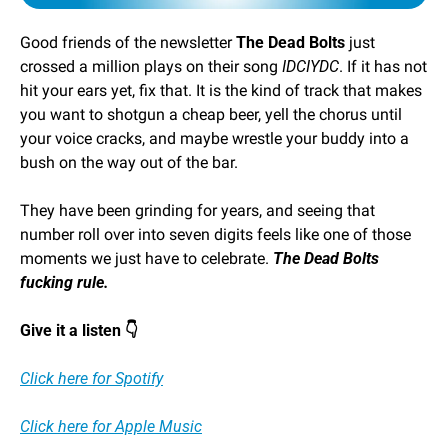
Good friends of the newsletter 
The Dead Bolts
 just 
crossed a million plays on their song 
IDCIYDC
. If it has not 
hit your ears yet, fix that. It is the kind of track that makes 
you want to shotgun a cheap beer, yell the chorus until 
your voice cracks, and maybe wrestle your buddy into a 
bush on the way out of the bar.
They have been grinding for years, and seeing that 
number roll over into seven digits feels like one of those 
moments we just have to celebrate. 
The Dead Bolts 
fucking rule.
Give it a listen 👇
Click here for Spotify
Click here for Apple Music