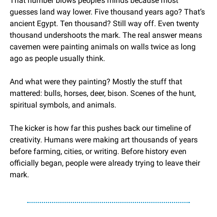
That number blows people’s minds because most 
guesses land way lower. Five thousand years ago? That’s 
ancient Egypt. Ten thousand? Still way off. Even twenty 
thousand undershoots the mark. The real answer means 
cavemen were painting animals on walls twice as long 
ago as people usually think.
And what were they painting? Mostly the stuff that 
mattered: bulls, horses, deer, bison. Scenes of the hunt, 
spiritual symbols, and animals.
The kicker is how far this pushes back our timeline of 
creativity. Humans were making art thousands of years 
before farming, cities, or writing. Before history even 
officially began, people were already trying to leave their 
mark.