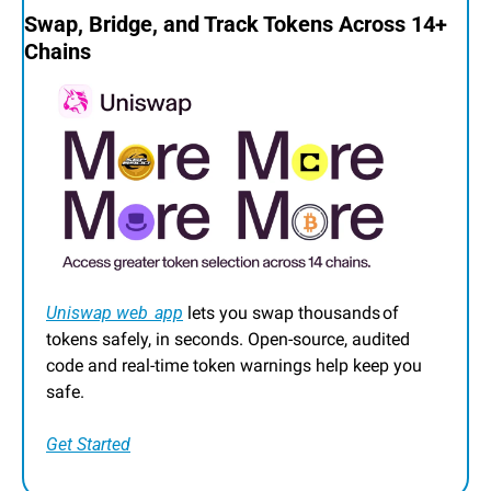
Swap, Bridge, and Track Tokens Across 14+ 
Chains
Uniswap web  app
 lets you swap thousands of 
tokens safely, in seconds. Open‑source, audited 
code and real‑time token warnings help keep you 
safe.
Get Started