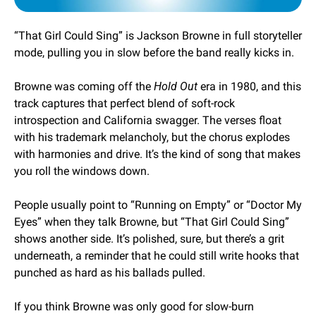
“That Girl Could Sing” is Jackson Browne in full storyteller 
mode, pulling you in slow before the band really kicks in. 
Browne was coming off the 
Hold Out
 era in 1980, and this 
track captures that perfect blend of soft-rock 
introspection and California swagger. The verses float 
with his trademark melancholy, but the chorus explodes 
with harmonies and drive. It’s the kind of song that makes 
you roll the windows down.
People usually point to “Running on Empty” or “Doctor My 
Eyes” when they talk Browne, but “That Girl Could Sing” 
shows another side. It’s polished, sure, but there’s a grit 
underneath, a reminder that he could still write hooks that 
punched as hard as his ballads pulled.
If you think Browne was only good for slow-burn 