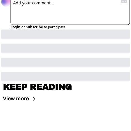
Login
or
Subscribe
to participate
KEEP READING
View more