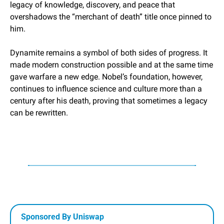
legacy of knowledge, discovery, and peace that 
overshadows the “merchant of death” title once pinned to 
him.
Dynamite remains a symbol of both sides of progress. It 
made modern construction possible and at the same time 
gave warfare a new edge. Nobel’s foundation, however, 
continues to influence science and culture more than a 
century after his death, proving that sometimes a legacy 
can be rewritten.
Sponsored By Uniswap