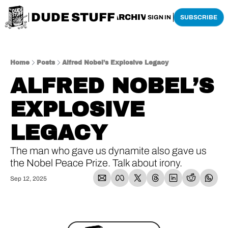
DUDE STUFF
HOME
ARCHIVE
SHOP
SIGN IN
SUBSCRIBE
Home
Posts
Alfred Nobel’s Explosive Legacy
ALFRED NOBEL’S 
EXPLOSIVE 
LEGACY
The man who gave us dynamite also gave us 
the Nobel Peace Prize. Talk about irony.
Sep 12, 2025