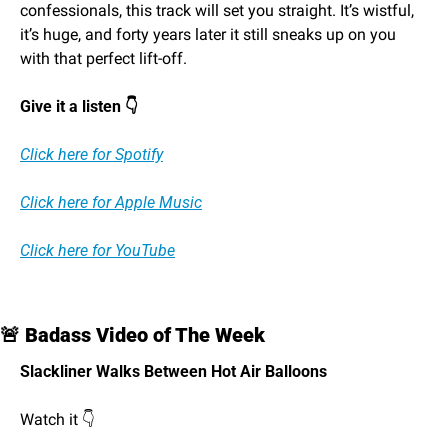
confessionals, this track will set you straight. It’s wistful, 
it’s huge, and forty years later it still sneaks up on you 
with that perfect lift-off.
Give it a listen 👇
Click here for Spotify
Click here for Apple Music
Click here for YouTube
🚨
 Badass Video of The Week
Slackliner Walks Between Hot Air Balloons
Watch it 👇