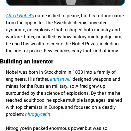
Alfred Nobel’s
 name is tied to peace, but his fortune came 
from the opposite. The Swedish chemist invented 
dynamite, an explosive that reshaped both industry and 
warfare. Later, unsettled by how history might judge him, 
he used his wealth to create the Nobel Prizes, including 
the one for peace. Few legacies carry that kind of irony.
Building an Inventor
Nobel was born in Stockholm in 1833 into a family of 
engineers. His father, 
Immanuel
, designed weapons and 
mines for the Russian military, so Alfred grew up 
surrounded by the science of explosions. By the time he 
reached adulthood, he spoke multiple languages, trained 
with top chemists in Europe, and focused on a deadly 
problem: 
nitroglycerin
.
Nitroglycerin packed enormous power but was so 