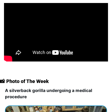
📸
 Photo of The Week
A silverback gorilla undergoing a medical 
procedure