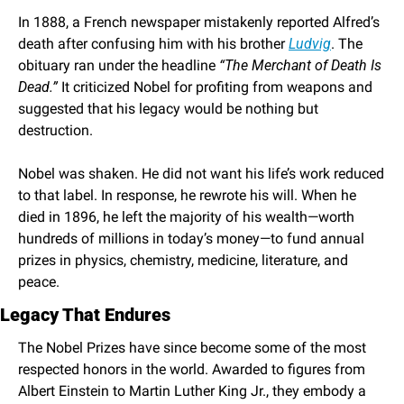
In 1888, a French newspaper mistakenly reported Alfred’s 
death after confusing him with his brother 
Ludvig
. The 
obituary ran under the headline 
“The Merchant of Death Is 
Dead.”
 It criticized Nobel for profiting from weapons and 
suggested that his legacy would be nothing but 
destruction.
Nobel was shaken. He did not want his life’s work reduced 
to that label. In response, he rewrote his will. When he 
died in 1896, he left the majority of his wealth—worth 
hundreds of millions in today’s money—to fund annual 
prizes in physics, chemistry, medicine, literature, and 
peace.
Legacy That Endures
The Nobel Prizes have since become some of the most 
respected honors in the world. Awarded to figures from 
Albert Einstein to Martin Luther King Jr., they embody a 