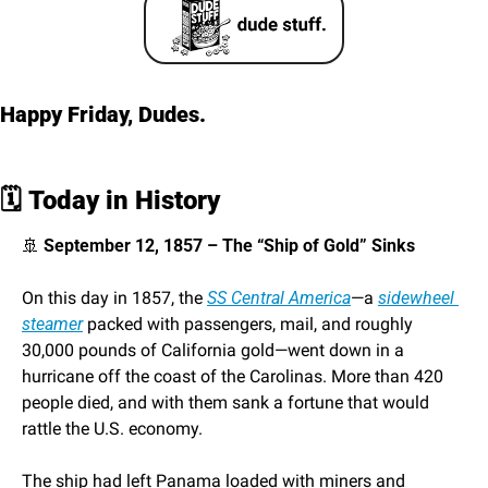
Happy Friday, Dudes. 
🗓️ 
Today in History
🚢
 September 12, 1857 – The “Ship of Gold” Sinks
On this day in 1857, the 
SS 
Central America
—a 
sidewheel 
steamer
 packed with passengers, mail, and roughly 
30,000 pounds of California gold—went down in a 
hurricane off the coast of the Carolinas. More than 420 
people died, and with them sank a fortune that would 
rattle the U.S. economy.
The ship had left Panama loaded with miners and 