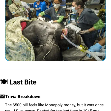
🍽️ Last Bite
🎰
 Trivia Breakdown
The $500 bill feels like Monopoly money, but it was once 
real U.S. currency. Printed for the last time in 1945 and 