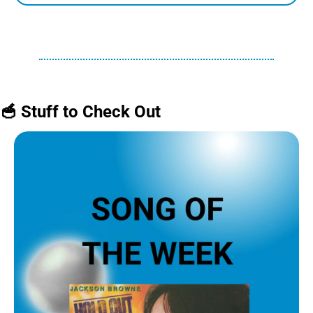
🥣
 Stuff to Check Out