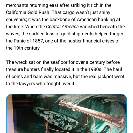
merchants returning east after striking it rich in the 
California Gold Rush. That cargo wasn’t just shiny 
souvenirs; it was the backbone of American banking at 
the time. When the 
Central America
 vanished beneath the 
waves, the sudden loss of gold shipments helped trigger 
the Panic of 1857, one of the nastier financial crises of 
the 19th century.
The wreck sat on the seafloor for over a century before 
treasure hunters finally located it in the 1980s. The haul 
of coins and bars was massive, but the real jackpot went 
to the lawyers who fought over it.