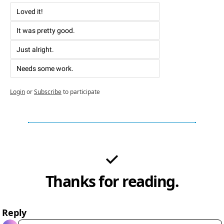
Loved it!
It was pretty good. 
Just alright. 
Needs some work. 
Login
or
Subscribe
to participate
Thanks for reading.
Reply