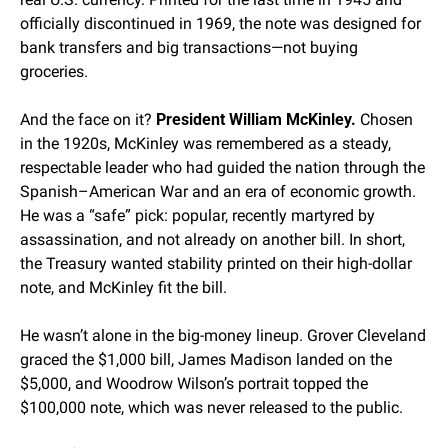
officially discontinued in 1969, the note was designed for 
bank transfers and big transactions—not buying 
groceries.
And the face on it? 
President William McKinley.
 Chosen 
in the 1920s, McKinley was remembered as a steady, 
respectable leader who had guided the nation through the 
Spanish–American War and an era of economic growth. 
He was a “safe” pick: popular, recently martyred by 
assassination, and not already on another bill. In short, 
the Treasury wanted stability printed on their high-dollar 
note, and McKinley fit the bill.
He wasn’t alone in the big-money lineup. Grover Cleveland 
graced the $1,000 bill, James Madison landed on the 
$5,000, and Woodrow Wilson’s portrait topped the 
$100,000 note, which was never released to the public.