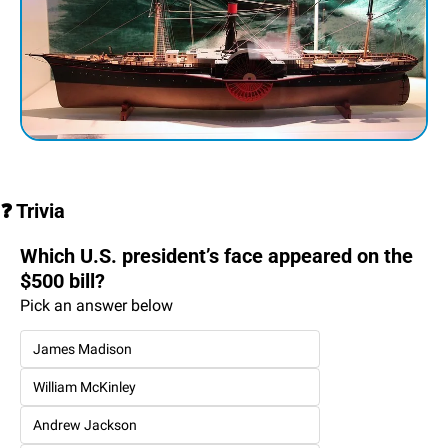
❓ Trivia
Which U.S. president’s face appeared on the 
$500 bill?
Pick an answer below
James Madison
William McKinley
Andrew Jackson