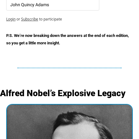
John Quincy Adams
Login
or
Subscribe
to participate
P.S. We’re now breaking down the answers at the end of each edition, 
so you get a little more insight.
Alfred Nobel’s Explosive Legacy