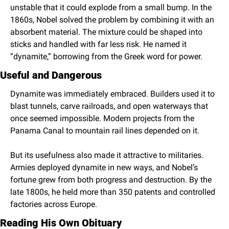
unstable that it could explode from a small bump. In the 
1860s, Nobel solved the problem by combining it with an 
absorbent material. The mixture could be shaped into 
sticks and handled with far less risk. He named it 
“dynamite,” borrowing from the Greek word for power.
Useful and Dangerous
Dynamite was immediately embraced. Builders used it to 
blast tunnels, carve railroads, and open waterways that 
once seemed impossible. Modern projects from the 
Panama Canal to mountain rail lines depended on it.
But its usefulness also made it attractive to militaries. 
Armies deployed dynamite in new ways, and Nobel’s 
fortune grew from both progress and destruction. By the 
late 1800s, he held more than 350 patents and controlled 
factories across Europe.
Reading His Own Obituary