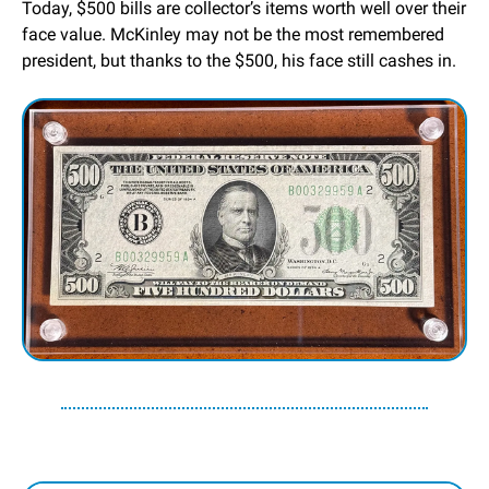
Today, $500 bills are collector’s items worth well over their 
face value. McKinley may not be the most remembered 
president, but thanks to the $500, his face still cashes in.