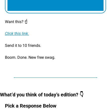
Want this? ☝️
Click this link.
Send it to 10 friends.
Boom. Done. New free swag. 
What’d you think of today’s edition? 👇
Pick a Response Below 