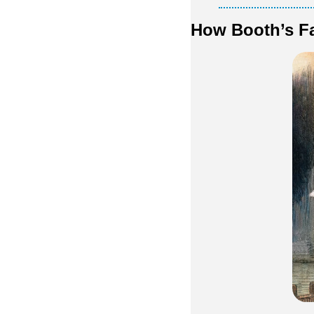
How Booth’s Fa