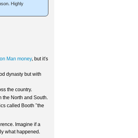
on. Highly 
ron Man money
, but it's 
od dynasty but with 
ss the country.
h the North and South.
cs called Booth "the 
ence. Imagine if a 
ctly what happened.