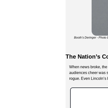
Booth’s Deringer - Photo 
The Nation’s C
When news broke, the r
audiences cheer was sud
rogue. Even Lincoln’s b