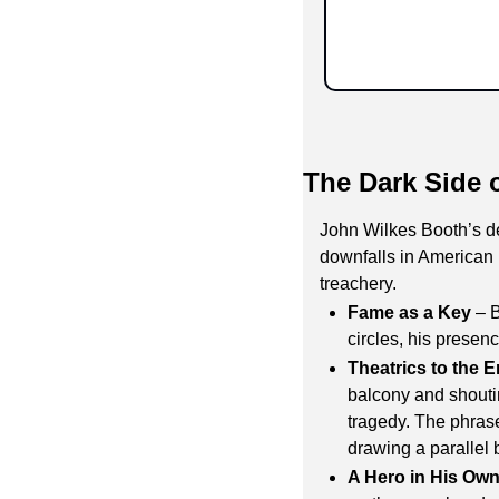
The Dark Side 
John Wilkes Booth’s de
downfalls in American 
treachery.
Fame as a Key
 – 
circles, his presen
Theatrics to the 
balcony and shouti
tragedy. The phras
drawing a parallel
A Hero in His Ow