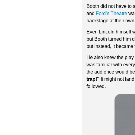
Booth did not have to s
and 
Ford’s Theatre
 wa
backstage at their own
Even Lincoln himself w
but Booth turned him d
but instead, it became t
He also knew the play 
was familiar with ever
the audience would be 
trap!”
 It might not lan
followed.