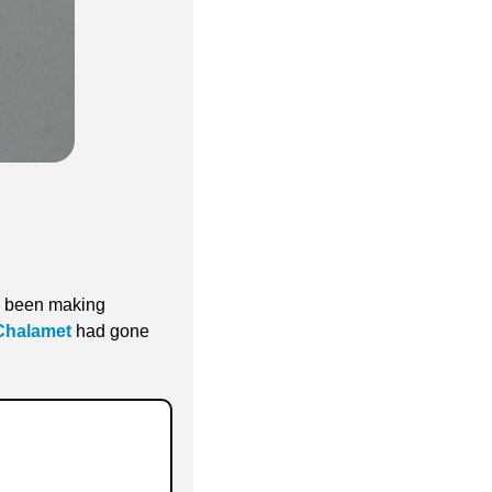
d been making 
Chalamet
 had gone 