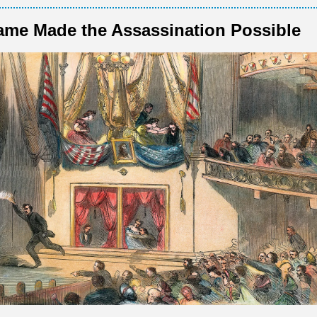
me Made the Assassination Possible