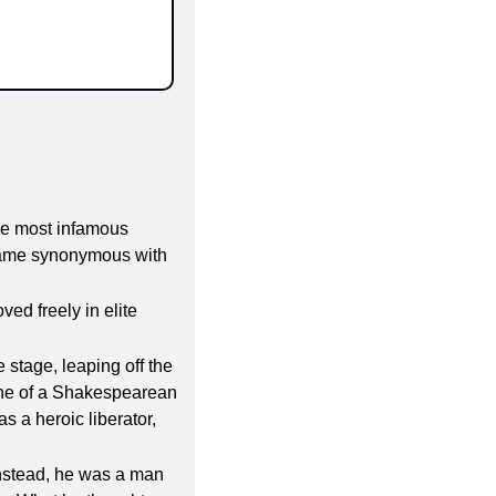
he most infamous 
came synonymous with 
d freely in elite 
 stage, leaping off the 
line of a Shakespearean 
 a heroic liberator, 
nstead, he was a man 