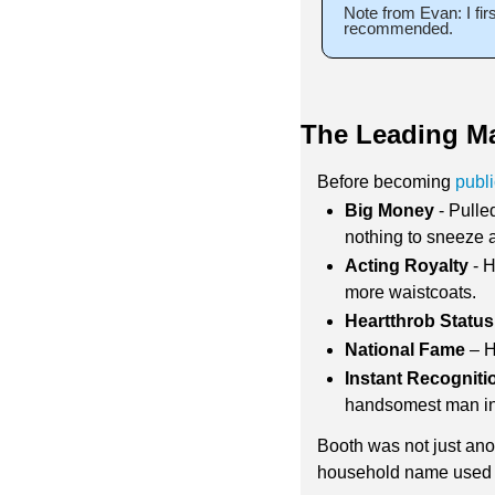
Note from Evan: I fir
recommended.
The Leading M
Before becoming 
publ
Big Money
 - Pull
nothing to sneeze a
Acting Royalty
 - 
more waistcoats. 
Heartthrob Status
National Fame
 – 
Instant Recogniti
handsomest man in
Booth was not just anot
household name used the