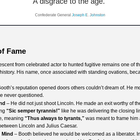
A disgrace to the age. 
Confederate General 
Joseph E. Johnston
of Fame
scent from celebrated actor to hunted fugitive remains one of t
history. His name, once associated with standing ovations, be
Booth’s reputation opened doors others couldn’t dream of. He move
ce never questioned.
End
 – He did not just shoot Lincoln. He made an exit worthy of the
ng 
“Sic semper tyrannis!”
 like he was delivering the closing 
e, meaning 
“Thus always to tyrants,”
 was meant to frame him as
 between Lincoln and Julius Caesar. 
n Mind
 – Booth believed he would be welcomed as a liberator. I