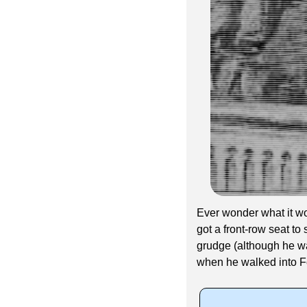
Ever wonder what it wou
got a front-row seat t
grudge (although he wa
when he walked into F