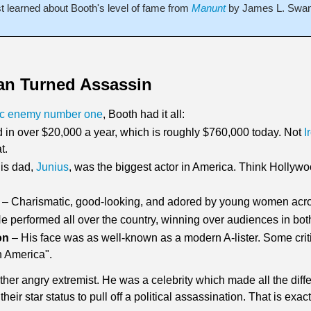
st learned about Booth's level of fame from 
Manunt
by James L. Swans
an Turned Assassin
ic enemy number one
, Booth had it all:
ed in over $20,000 a year, which is roughly $760,000 today. Not 
I
t. 
His dad, 
Junius
, was the biggest actor in America. Think Hollywo
 – Charismatic, good-looking, and adored by young women acro
He performed all over the country, winning over audiences in bot
on
 – His face was as well-known as a modern A-lister. Some criti
 America". 
her angry extremist. He was a celebrity which made all the differ
ir star status to pull off a political assassination. That is exa