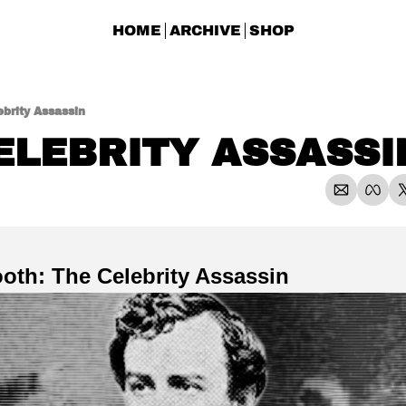
HOME
ARCHIVE
SHOP
brity Assassin
ELEBRITY ASSASSI
oth: The Celebrity Assassin