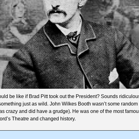
ld be like if Brad Pitt took out the President? Sounds ridiculous
o something just as wild. John Wilkes Booth wasn’t some random 
s crazy and did have a grudge). He was one of the most famous 
ord’s Theatre and changed history.