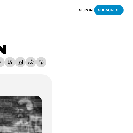
SIGN IN
SUBSCRIBE
N