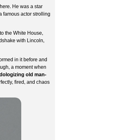
here. He was a star 
a famous actor strolling 
to the White House, 
shake with Lincoln, 
ormed in it before and 
laugh, a moment when 
dologizing old man-
ectly, fired, and chaos 