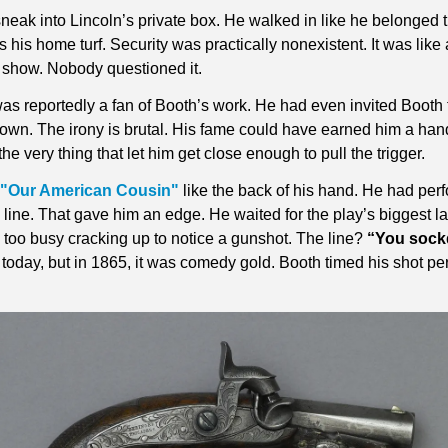
neak into Lincoln’s private box. He walked in like he belonged t
s his home turf. Security was practically nonexistent. It was like 
 show. Nobody questioned it.
as reportedly a fan of Booth’s work. He had even invited Booth 
own. The irony is brutal. His fame could have earned him a hand
he very thing that let him get close enough to pull the trigger.
"Our American Cousin"
 like the back of his hand. He had perf
y line. That gave him an edge. He waited for the play’s biggest 
too busy cracking up to notice a gunshot. The line? 
“You sock
d today, but in 1865, it was comedy gold. Booth timed his shot perf