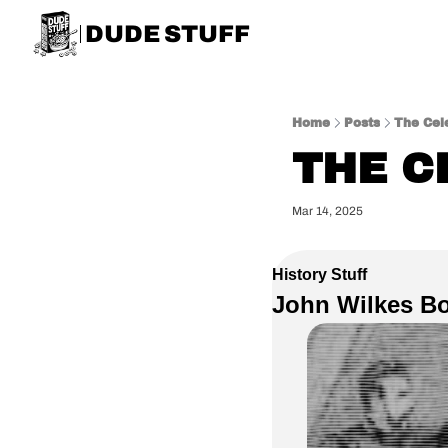
DUDE STUFF
Home
Posts
The Cele
THE C
Mar 14, 2025
History Stuff
John Wilkes Bo