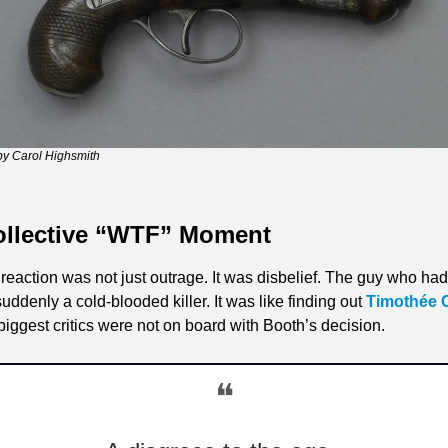
by Carol Highsmith
ollective “WTF” Moment
eaction was not just outrage. It was disbelief. The guy who ha
denly a cold-blooded killer. It was like finding out 
Timothée 
iggest critics were not on board with Booth’s decision.
❝