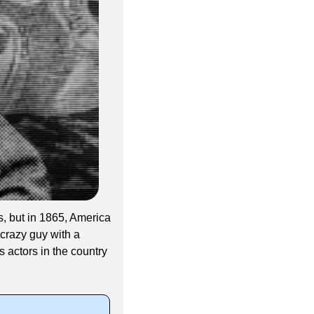
, but in 1865, America 
crazy guy with a 
actors in the country 